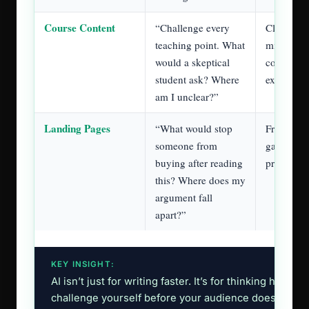
as a writer in the age of AI.
November 2022
When ChatGPT came out in
,
everybody lost their minds. Suddenly, everyone
knew what a copywriter was and that we were
about to be replaced.
first two years
And for the
, yeah, copywriters
lost their jobs. Teams believed they could use
ChatGPT or Claude to replace the writers.
And in some cases, they were right.
Some copywriters were just making things
sound good without understanding that the job