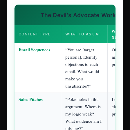
Before finalizing any writing, upload it to
Claude with context about your audience and
goals.
Ask Claude to become that person and to
challenge your work.
Use AI to think harder, not to write faster.
Rule 4: The 75/50 Rule
(Become a 125%
Performer)
your actual job
This rule completely reframes