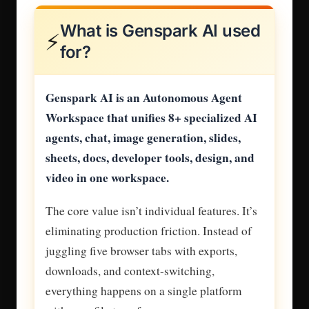
What is Genspark AI used
⚡
for?
Genspark AI is an Autonomous Agent
Workspace that unifies 8+ specialized AI
agents, chat, image generation, slides,
sheets, docs, developer tools, design, and
video in one workspace.
The core value isn’t individual features. It’s
eliminating production friction. Instead of
juggling five browser tabs with exports,
downloads, and context-switching,
everything happens on a single platform