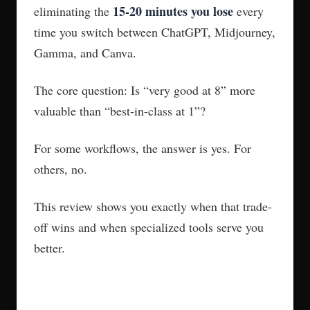
15-20 minutes you lose
eliminating the
every
time you switch between ChatGPT, Midjourney,
Gamma, and Canva.
The core question: Is “very good at 8” more
valuable than “best-in-class at 1”?
For some workflows, the answer is yes. For
others, no.
This review shows you exactly when that trade-
off wins and when specialized tools serve you
better.