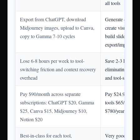
all tools
Export from ChatGPT, download
Generate content 
Midjourney images, upload to Canva,
create visuals in
copy to Gamma 7-10 cycles
build slides with 
export/import
Lose 6-8 hours per week to tool-
Save 2-3 hours pe
switching friction and context recovery
eliminating expor
overhead
and tool-switchin
Pay $90/month across separate
Pay $24.99/month 
subscriptions: ChatGPT $20, Gamma
tools $65/month s
$25, Canva $15, Midjourney $10,
$780/year total s
Notion $20
Best-in-class for each tool,
Very good across 