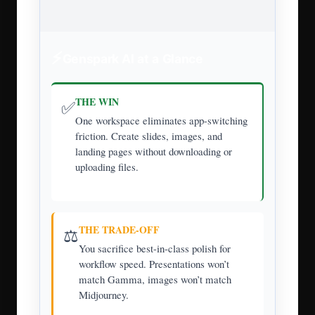
⚡
Genspark AI at a Glance
THE WIN
✅
One workspace eliminates app-switching
friction. Create slides, images, and
landing pages without downloading or
uploading files.
THE TRADE-OFF
⚖️
You sacrifice best-in-class polish for
workflow speed. Presentations won’t
match Gamma, images won’t match
Midjourney.