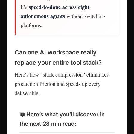
speed-to-done across eight
It’s
autonomous agents
without switching
platforms.
Can one AI workspace really
replace your entire tool stack?
Here’s how “stack compression” eliminates
production friction and speeds up every
deliverable.
📖 Here’s what you’ll discover in
the next 28 min read: