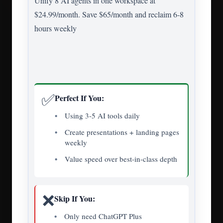
Unify 8 AI agents in one workspace at
$24.99/month. Save $65/month and reclaim 6-8
hours weekly
✅
Perfect If You:
Using 3-5 AI tools daily
Create presentations + landing pages
weekly
Value speed over best-in-class depth
❌
Skip If You:
Only need ChatGPT Plus