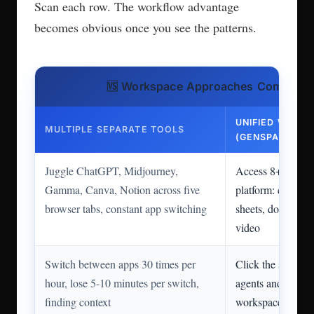
Scan each row. The workflow advantage
becomes obvious once you see the patterns.
🆚 Workspace Approaches Compared
UNIFIED WORK
MULTIPLE SEPARATE TOOLS
(GENSPARK)
Juggle ChatGPT, Midjourney,
Access 8+ AI age
Gamma, Canva, Notion across five
platform: chat, im
browser tabs, constant app switching
sheets, docs, deve
video
Switch between apps 30 times per
Click the sidebar 
hour, lose 5-10 minutes per switch,
agents and stay i
finding context
workspace, share 