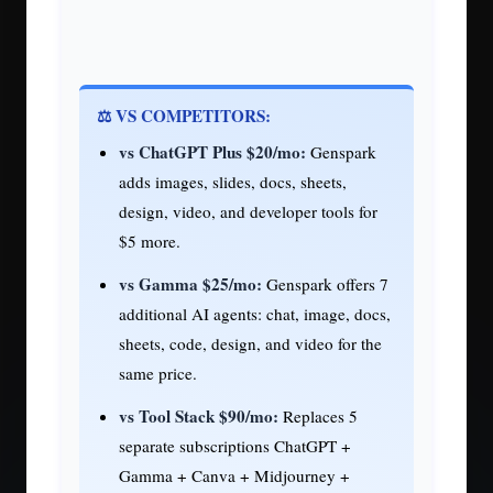
⚖️ VS COMPETITORS:
vs ChatGPT Plus $20/mo:
Genspark
adds images, slides, docs, sheets,
design, video, and developer tools for
$5 more.
vs Gamma $25/mo:
Genspark offers 7
additional AI agents: chat, image, docs,
sheets, code, design, and video for the
same price.
vs Tool Stack $90/mo:
Replaces 5
separate subscriptions ChatGPT +
Gamma + Canva + Midjourney +