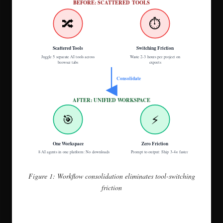
BEFORE: SCATTERED TOOLS
🔀
⏱️
Scattered Tools
Switching Friction
Juggle 5 separate AI tools across
Waste 2-3 hours per project on
browser tabs
exports
Consolidate
AFTER: UNIFIED WORKSPACE
🎯
⚡
One Workspace
Zero Friction
8 AI agents in one platform: No downloads
Prompt to output: Ship 3-4× faster
Figure 1: Workflow consolidation eliminates tool-switching
friction