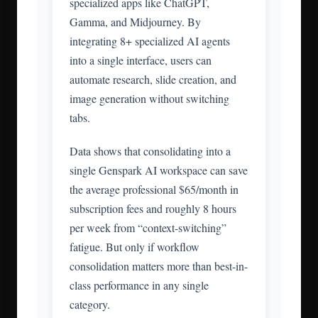
specialized apps like ChatGPT,
Gamma, and Midjourney. By
integrating 8+ specialized AI agents
into a single interface, users can
automate research, slide creation, and
image generation without switching
tabs.
Data shows that consolidating into a
single Genspark AI workspace can save
the average professional $65/month in
subscription fees and roughly 8 hours
per week from “context-switching”
fatigue. But only if workflow
consolidation matters more than best-in-
class performance in any single
category.