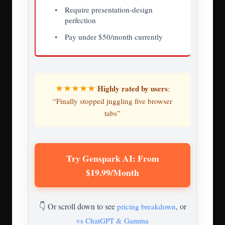
Require presentation-design
perfection
Pay under $50/month currently
★★★★★
Highly rated by users
:
“Finally stopped juggling five browser
tabs”
Try Genspark AI: From
$19.99/Month
👇 Or scroll down to see
, or
pricing breakdown
vs ChatGPT & Gamma