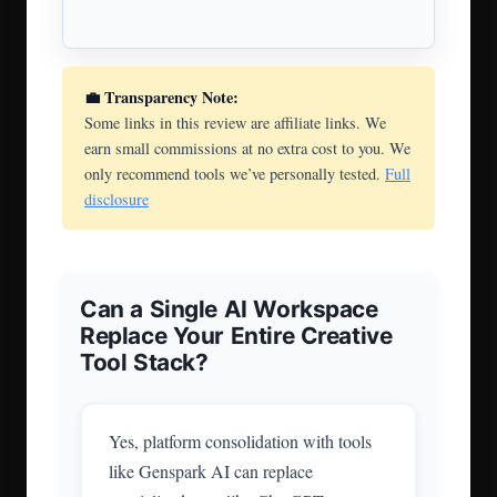
💼 Transparency Note:
Some links in this review are affiliate links. We
earn small commissions at no extra cost to you. We
only recommend tools we’ve personally tested.
Full
disclosure
Can a Single AI Workspace
Replace Your Entire Creative
Tool Stack?
Yes, platform consolidation with tools
like Genspark AI can replace