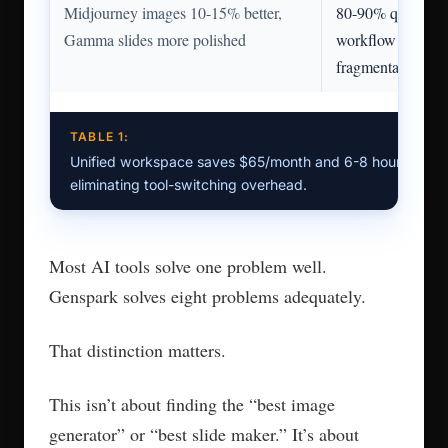
Midjourney images 10-15% better,
80-90% quality, u
Gamma slides more polished
workflow elimina
fragmentation
TABLE 1:
Unified workspace saves $65/month and 6-8 hours/wee
eliminating tool-switching overhead.
Most AI tools solve one problem well.
Genspark solves eight problems adequately.
That distinction matters.
This isn’t about finding the “best image
generator” or “best slide maker.” It’s about