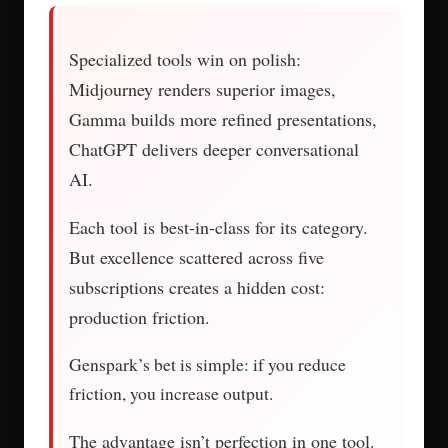
Specialized tools win on polish:
Midjourney renders superior images,
Gamma builds more refined presentations,
ChatGPT delivers deeper conversational
AI.
Each tool is best-in-class for its category.
But excellence scattered across five
subscriptions creates a hidden cost:
production friction.
Genspark’s bet is simple: if you reduce
friction, you increase output.
The advantage isn’t perfection in one tool.