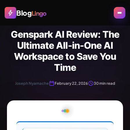
Blog
bolt
Lingo
Genspark AI Review: The
Ultimate All-in-One AI
Workspace to Save You
Time
calendar_today
schedule
Joseph Nyamache
February 22, 2026
30 min read