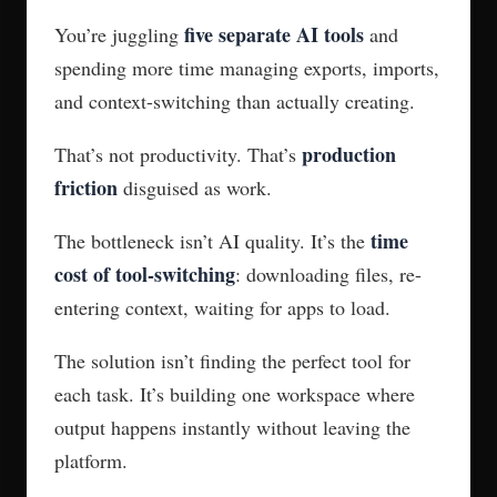
five separate AI tools
You’re juggling
and
spending more time managing exports, imports,
and context-switching than actually creating.
production
That’s not productivity. That’s
friction
disguised as work.
time
The bottleneck isn’t AI quality. It’s the
cost of tool-switching
: downloading files, re-
entering context, waiting for apps to load.
The solution isn’t finding the perfect tool for
each task. It’s building one workspace where
output happens instantly without leaving the
platform.