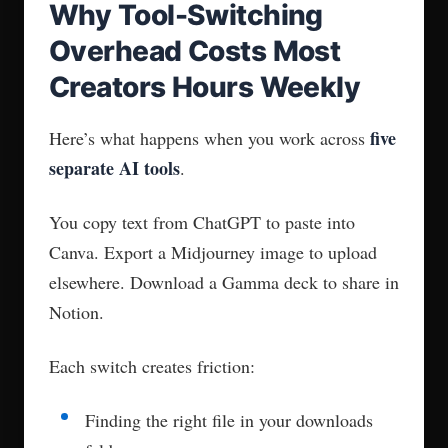
Why Tool-Switching
Overhead Costs Most
Creators Hours Weekly
five
Here’s what happens when you work across
separate AI tools
.
You copy text from ChatGPT to paste into
Canva. Export a Midjourney image to upload
elsewhere. Download a Gamma deck to share in
Notion.
Each switch creates friction:
Finding the right file in your downloads