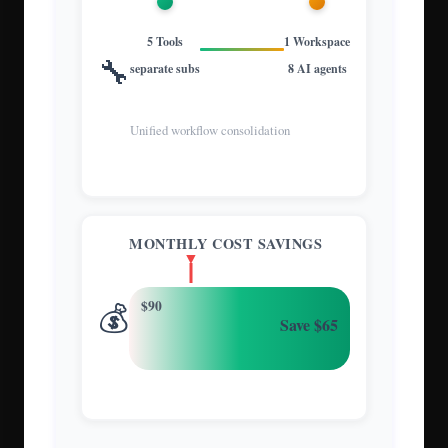
5 Tools
1 Workspace
🔧
separate subs
8 AI agents
Unified workflow consolidation
MONTHLY COST SAVINGS
💰
$90
Save $65
72% cost reduction annually