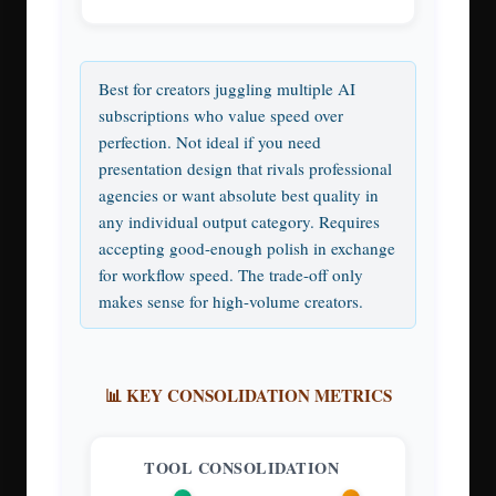
Best for creators juggling multiple AI
subscriptions who value speed over
perfection. Not ideal if you need
presentation design that rivals professional
agencies or want absolute best quality in
any individual output category. Requires
accepting good-enough polish in exchange
for workflow speed. The trade-off only
makes sense for high-volume creators.
📊 KEY CONSOLIDATION METRICS
TOOL CONSOLIDATION