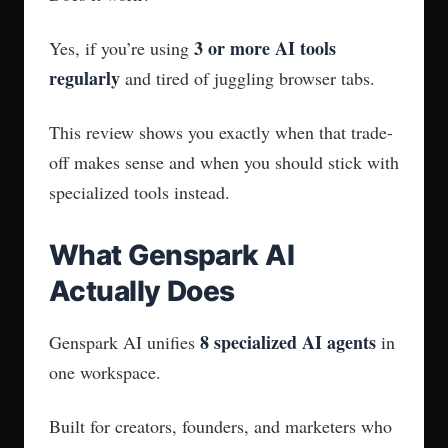
3 or more AI tools
Yes, if you’re using
regularly
and tired of juggling browser tabs.
This review shows you exactly when that trade-
off makes sense and when you should stick with
specialized tools instead.
What Genspark AI
Actually Does
8 specialized AI agents
Genspark AI unifies
in
one workspace.
Built for creators, founders, and marketers who