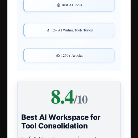
🤖 Best AI Tools
🔬 12+ AI Writing Tools Tested
✍️ 1250+ Articles
8.4
/10
Best AI Workspace for
Tool Consolidation