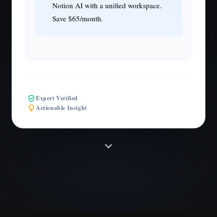
Notion AI with a unified workspace.
Save $65/month.
verified_user
Expert Verified
lightbulb
Actionable Insight
expand_more