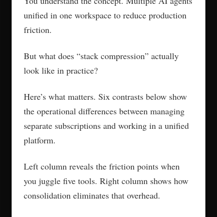
You understand the concept. Multiple AI agents
unified in one workspace to reduce production
friction.
But what does “stack compression” actually
look like in practice?
Here’s what matters. Six contrasts below show
the operational differences between managing
separate subscriptions and working in a unified
platform.
Left column reveals the friction points when
you juggle five tools. Right column shows how
consolidation eliminates that overhead.