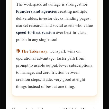
The workspace advantage is strongest for
founders and agencies
creating multiple
deliverables, investor decks, landing pages,
market research, and social assets who value
speed-to-first version
over best-in-class
polish in any single tool.
🎯 The Takeaway:
Genspark wins on
operational advantage: faster path from
prompt to usable output, fewer subscriptions
to manage, and zero friction between
creation steps. Trade: very good at eight
things instead of best at one thing.