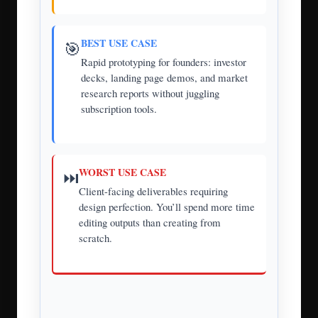
BEST USE CASE
🎯
Rapid prototyping for founders: investor
decks, landing page demos, and market
research reports without juggling
subscription tools.
WORST USE CASE
⏭️
Client-facing deliverables requiring
design perfection. You’ll spend more time
editing outputs than creating from
scratch.