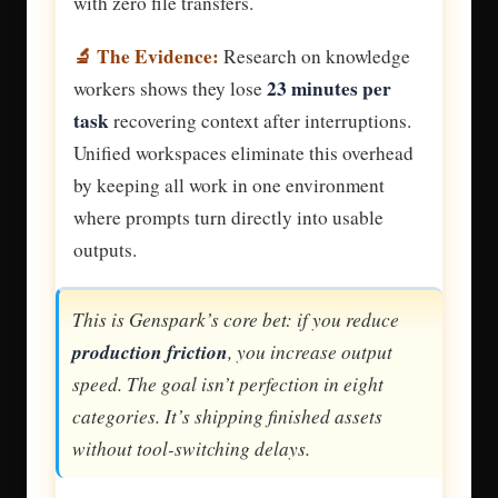
with zero file transfers.
🔬 The Evidence:
Research on knowledge
23 minutes per
workers shows they lose
task
recovering context after interruptions.
Unified workspaces eliminate this overhead
by keeping all work in one environment
where prompts turn directly into usable
outputs.
This is Genspark’s core bet: if you reduce
production friction
, you increase output
speed. The goal isn’t perfection in eight
categories. It’s shipping finished assets
without tool-switching delays.