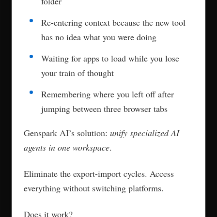
folder
Re-entering context because the new tool
has no idea what you were doing
Waiting for apps to load while you lose
your train of thought
Remembering where you left off after
jumping between three browser tabs
Genspark AI’s solution:
unify specialized AI
agents in one workspace
.
Eliminate the export-import cycles. Access
everything without switching platforms.
Does it work?