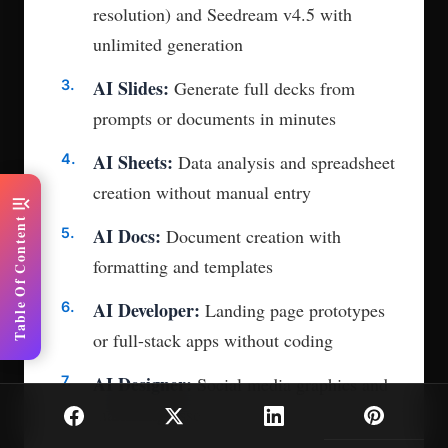
resolution) and Seedream v4.5 with
unlimited generation
AI Slides:
Generate full decks from
prompts or documents in minutes
AI Sheets:
Data analysis and spreadsheet
creation without manual entry
menu_open
Table Of Content
AI Docs:
Document creation with
formatting and templates
AI Developer:
Landing page prototypes
or full-stack apps without coding
AI Designer:
Social media graphics and
marketing assets