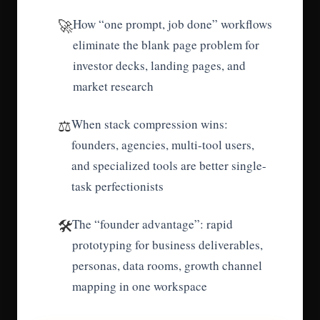
🚀
How “one prompt, job done” workflows
eliminate the blank page problem for
investor decks, landing pages, and
market research
⚖️
When stack compression wins:
founders, agencies, multi-tool users,
and specialized tools are better single-
task perfectionists
🛠️
The “founder advantage”: rapid
prototyping for business deliverables,
personas, data rooms, growth channel
mapping in one workspace