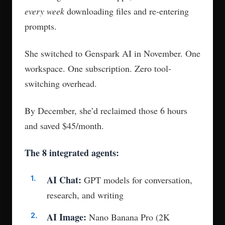
every week
downloading files and re-entering
prompts.
She switched to Genspark AI in November. One
workspace. One subscription. Zero tool-
switching overhead.
By December, she’d reclaimed those 6 hours
and saved $45/month.
The 8 integrated agents:
AI Chat:
GPT models for conversation,
research, and writing
AI Image:
Nano Banana Pro (2K