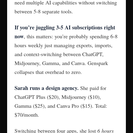
need multiple AI capabilities without switching
between 5-8 separate tools.
If you’re juggling 3-5 AI subscriptions right
now
, this matters: you’re probably spending 6-8
hours weekly just managing exports, imports,
and context-switching between ChatGPT,
Midjourney, Gamma, and Canva. Genspark
collapses that overhead to zero.
Sarah runs a design agency.
She paid for
ChatGPT Plus ($20), Midjourney ($10),
Gamma ($25), and Canva Pro ($15). Total:
$70/month.
Switching between four apps, she lost
6 hours