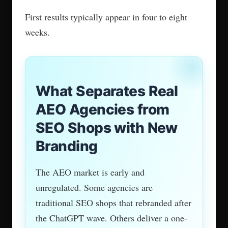
Skip entity work and citations won’t follow. It’s
that direct.
3. ROI Measurement Beyond
Citations
Being cited and driving revenue are not the
same thing. One analysis found review
platforms cited in AI answers still lost up to
80% of organic traffic.
Citation frequency is a signal, not a result.
The right agency tracks demo requests, inbound
leads, and brand search volume alongside AI
citation data. If they only report citation counts,