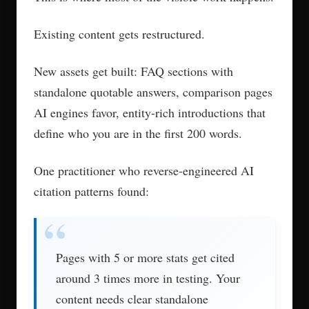
services track citation frequency by engine,
share of voice against competitors, and query
coverage and then adjust based on what the data
shows.
First results typically appear in four to eight
weeks.
What Separates Real
AEO Agencies from
SEO Shops with New
Branding