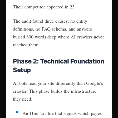
This phase builds external citations to high-
authority sources, secures guest posts on
platforms AI trusts, and establishes E-E-A-T
signals through author credentials and case
studies.
The goal is not PageRank. It is being the source
AI considers credible enough to quote.
That credibility starts at the content layer.
SEO
content with editorial oversight
gives AI models
something worth quoting before any citation-
building begins.
Phase 5: Multi-Platform