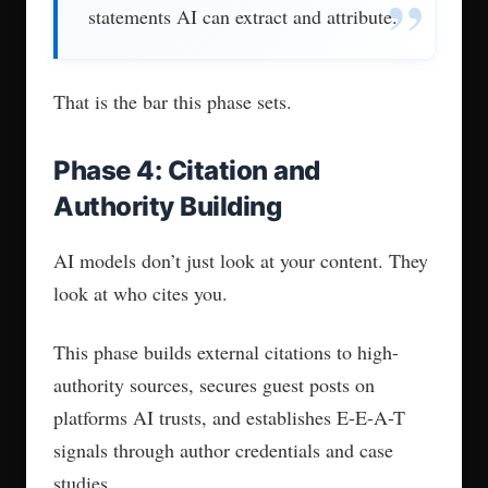
The AEO market is early and
unregulated. Some agencies are
traditional SEO shops that rebranded after
the ChatGPT wave. Others deliver a one-
time checklist and disappear.
Knowing how to separate the real from
the repackaged matters before you sign
anything.
1. Transparent Tracking and
Dashboards
If an agency says “we’ll improve your AI