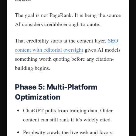
visibility” without showing you how they’ll
measure it, walk away. That sentence means
nothing without a dashboard behind it.
What you want: citation frequency by engine,
competitor share of voice, query coverage by
intent, and business outcomes tied to each
metric.
Visibility numbers without revenue context are
decoration, not measurement.
2. Entity Mapping and
Knowledge Graph Work
“We’ll add FAQ schema and you’ll rank in AI”