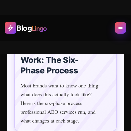
Phase 3: Content Engineering
and Answer-First Formatting
This is where most of the visible work happens.
Existing content gets restructured.
New assets get built: FAQ sections with
standalone quotable answers, comparison pages
AI engines favor, entity-rich introductions that
define who you are in the first 200 words.
One practitioner who reverse-engineered AI
citation patterns found: