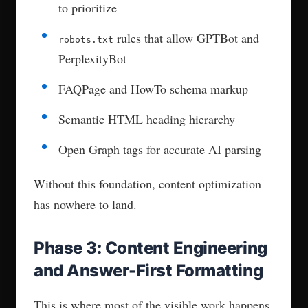
Optimization
ChatGPT pulls from training data. Older
content can still rank if it’s widely cited.
Perplexity crawls the live web and favors
fresh, structured content updates.
Google AI Overviews reward featured
snippet formatting and schema markup.
Gemini prioritizes structured, high-authority
pages with clear entity definitions.
Phase 6: Monitoring, Tracking,
and Iteration
The work doesn’t stop at publication. AEO