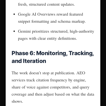
is a red flag, not a strategy. Schema tells AI
how to read your content. It doesn’t tell AI who
you are. Those are separate problems.
A real AEO service does three things your
current setup doesn’t:
Builds entity definitions that tell AI who
you are, not just what you do
Implements Schema.org Person and
Organization markup at the technical level
Works toward knowledge graph inclusion so
AI models recognize you as a trusted source