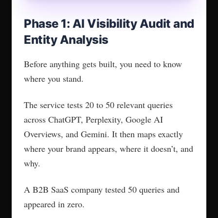
Pages with 5 or more stats get cited
around 3 times more in testing. Your
content needs clear standalone
statements AI can extract and attribute.
That is the bar this phase sets.
Phase 4: Citation and
Authority Building
AI models don’t just look at your content. They
look at who cites you.