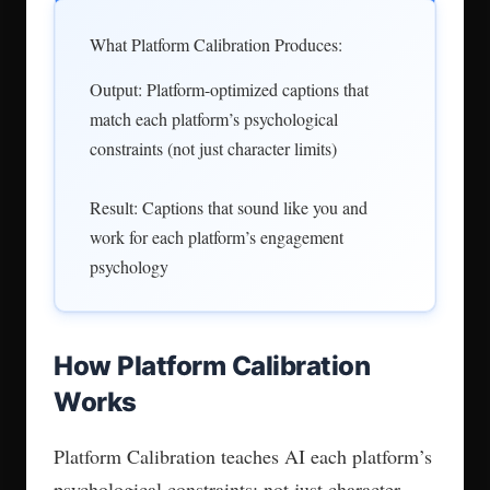
What Platform Calibration Produces:
Output: Platform-optimized captions that
match each platform’s psychological
constraints (not just character limits)
Result: Captions that sound like you and
work for each platform’s engagement
psychology
How Platform Calibration
Works
Platform Calibration teaches AI each platform’s
psychological constraints: not just character