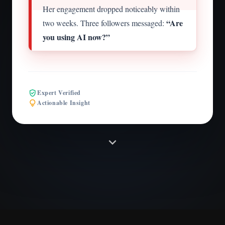
Her engagement dropped noticeably within
“Are
two weeks. Three followers messaged:
you using AI now?”
verified_user
Expert Verified
lightbulb
Actionable Insight
expand_more