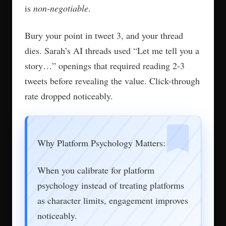
is
non-negotiable
.
Bury your point in tweet 3, and your thread
dies. Sarah’s AI threads used “Let me tell you a
story…” openings that required reading 2-3
tweets before revealing the value. Click-through
rate dropped noticeably.
Why Platform Psychology Matters:
When you calibrate for platform
psychology instead of treating platforms
as character limits, engagement improves
noticeably.