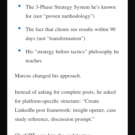
The 3-Phase Strategy System he’s known
for (not “proven methodology”)
The fact that clients see results within 90
days (not “transformation”)
His “strategy before tactics” philosophy he
teaches
Marcus changed his approach.
Instead of asking for complete posts, he asked
for platform-specific structure: “Create
LinkedIn post framework: insight opener, case
study reference, discussion prompt.”