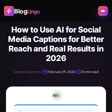
Blog
bolt
Lingo
How to Use AI for Social
Media Captions for Better
Reach and Real Results in
2026
calendar_today
schedule
Joseph Nyamache
February 19, 2026
25 min read