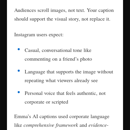
Audiences scroll images, not text. Your caption
should support the visual story, not replace it.
Instagram users expect:
Casual, conversational tone like
commenting on a friend’s photo
Language that supports the image without
repeating what viewers already see
Personal voice that feels authentic, not
corporate or scripted
Emma’s AI captions used corporate language
like
comprehensive framework
and
evidence-