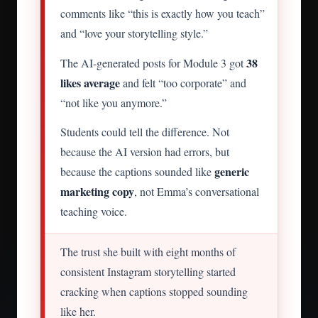
comments like “this is exactly how you teach”
and “love your storytelling style.”
38
The AI-generated posts for Module 3 got
likes average
and felt “too corporate” and
“not like you anymore.”
Students could tell the difference. Not
because the AI version had errors, but
generic
because the captions sounded like
marketing copy
, not Emma’s conversational
teaching voice.
The trust she built with eight months of
consistent Instagram storytelling started
cracking when captions stopped sounding
like her.