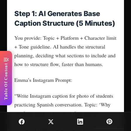
Step 1: AI Generates Base
Caption Structure (5 Minutes)
You provide: Topic + Platform + Character limit
+ Tone guideline. AI handles the structural
planning, deciding what sections to include and
menu_open
how to structure flow, faster than humans.
Table Of Content
Emma’s Instagram Prompt:
“Write Instagram caption for photo of students
practicing Spanish conversation. Topic: ‘Why
speaking practice is scarier than grammar
exercises.’ Tone: Casual, supportive, like talking
to a friend. 280 characters max. End with