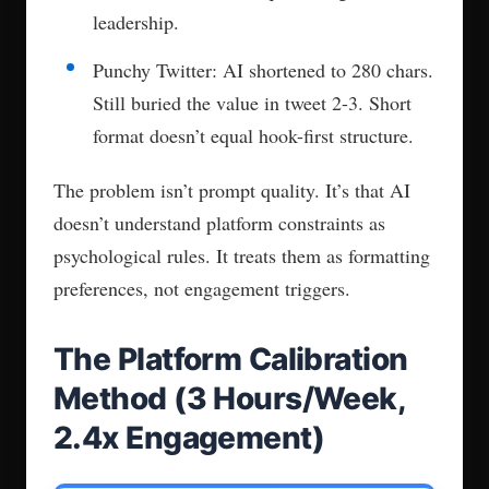
leadership.
Punchy Twitter: AI shortened to 280 chars.
Still buried the value in tweet 2-3. Short
format doesn’t equal hook-first structure.
The problem isn’t prompt quality. It’s that AI
doesn’t understand platform constraints as
psychological rules. It treats them as formatting
preferences, not engagement triggers.
The Platform Calibration
Method (3 Hours/Week,
2.4x Engagement)