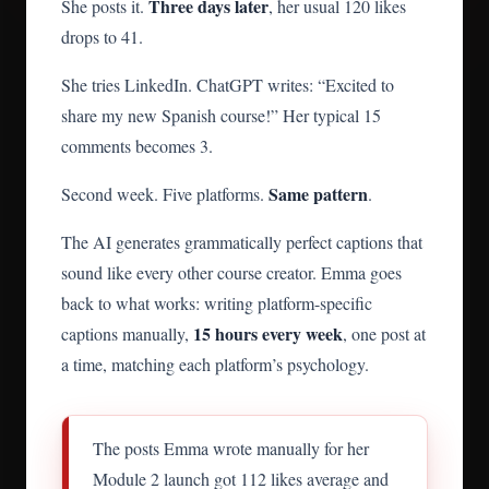
Three days later
She posts it.
, her usual 120 likes
drops to 41.
She tries LinkedIn. ChatGPT writes: “Excited to
share my new Spanish course!” Her typical 15
comments becomes 3.
Same pattern
Second week. Five platforms.
.
The AI generates grammatically perfect captions that
sound like every other course creator. Emma goes
back to what works: writing platform-specific
15 hours every week
captions manually,
, one post at
a time, matching each platform’s psychology.
The posts Emma wrote manually for her
Module 2 launch got 112 likes average and