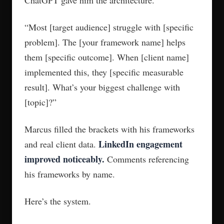
ChatGPT gave him the architecture.
“Most [target audience] struggle with [specific
problem]. The [your framework name] helps
them [specific outcome]. When [client name]
implemented this, they [specific measurable
result]. What’s your biggest challenge with
[topic]?”
Marcus filled the brackets with his frameworks
LinkedIn engagement
and real client data.
improved noticeably.
Comments referencing
his frameworks by name.
Here’s the system.