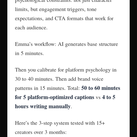
limits, but engagement triggers, tone
expectations, and CTA formats that work for
each audience.
Emma’s workflow: AI generates base structure
in 5 minutes.
Then you calibrate for platform psychology in
30 to 40 minutes. Then add brand voice
50 to 60 minutes
patterns in 15 minutes. Total:
for 5 platform-optimized captions
4 to 5
vs
hours writing manually
.
Here’s the 3-step system tested with 15+
creators over 3 months: