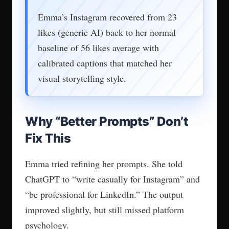
Emma’s Instagram recovered from 23
likes (generic AI) back to her normal
baseline of 56 likes average with
calibrated captions that matched her
visual storytelling style.
Why “Better Prompts” Don’t
Fix This
Emma tried refining her prompts. She told
ChatGPT to “write casually for Instagram” and
“be professional for LinkedIn.” The output
improved slightly, but still missed platform
psychology.