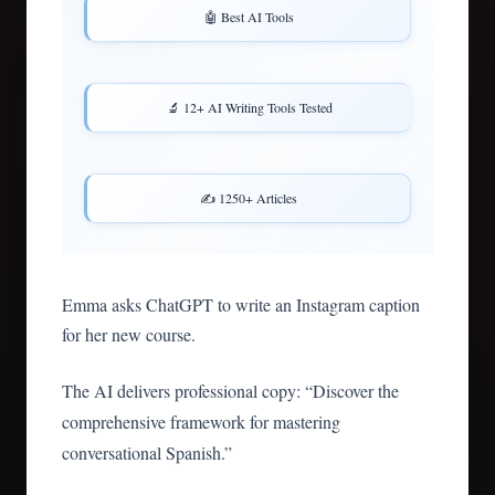
🤖 Best AI Tools
🔬 12+ AI Writing Tools Tested
✍️ 1250+ Articles
Emma asks ChatGPT to write an Instagram caption
for her new course.
The AI delivers professional copy: “Discover the
comprehensive framework for mastering
conversational Spanish.”