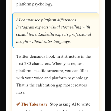
platform psychology.
AI cannot see platform differences.
Instagram expects visual storytelling with
casual tone. LinkedIn expects professional
insight without sales language.
Twitter demands hook-first structure in the
first 280 characters. When you request
platform-specific structure, you can fill it
with your voice and platform psychology.
That is the calibration gap most creators
miss.
✅ The Takeaway:
Stop asking AI to write