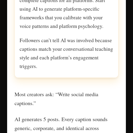
complete captions for all platforms. Start
using AI to generate platform-specific
frameworks that you calibrate with your
voice patterns and platform psychology.
Followers can’t tell AI was involved because
captions match your conversational teaching
style and each platform’s engagement
triggers.
Most creators ask: “Write social media
captions.”
AI generates 5 posts. Every caption sounds
generic, corporate, and identical across