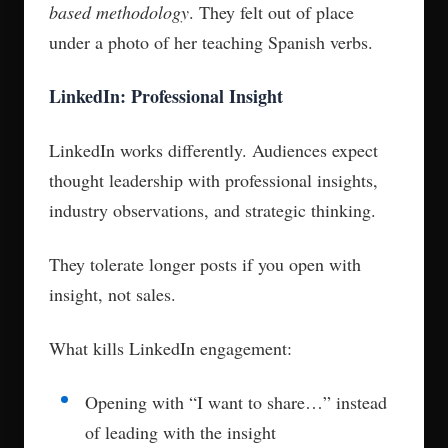
based methodology
. They felt out of place
under a photo of her teaching Spanish verbs.
LinkedIn: Professional Insight
LinkedIn works differently. Audiences expect
thought leadership with professional insights,
industry observations, and strategic thinking.
They tolerate longer posts if you open with
insight, not sales.
What kills LinkedIn engagement:
Opening with “I want to share…” instead
of leading with the insight