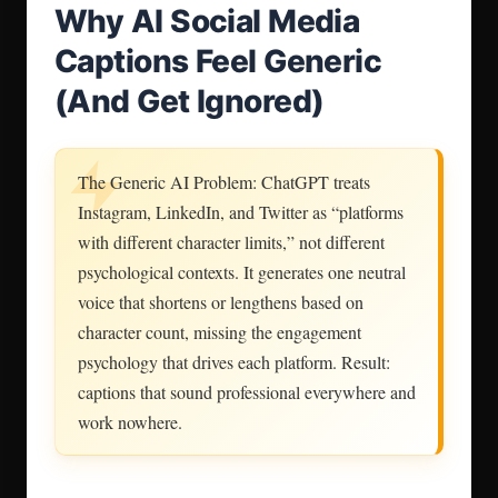
Why AI Social Media
Captions Feel Generic
(And Get Ignored)
The Generic AI Problem: ChatGPT treats
Instagram, LinkedIn, and Twitter as “platforms
with different character limits,” not different
psychological contexts. It generates one neutral
voice that shortens or lengthens based on
character count, missing the engagement
psychology that drives each platform. Result:
captions that sound professional everywhere and
work nowhere.