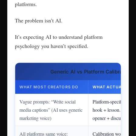
platforms.
The problem isn’t AI.
It’s expecting AI to understand platform
psychology you haven’t specified.
Generic AI vs Platform Calibration
WHAT MOST CREATORS DO
WHAT ACTUALLY W
Vague prompts: “Write social
Platform-specific: “Ins
media captions” (AI uses generic
hook + lesson. LinkedI
marketing voice)
opener + discussion.”
All platforms same voice:
Calibration workflow: