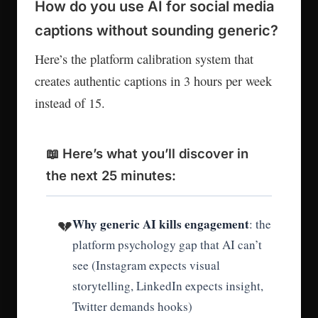
How do you use AI for social media
captions without sounding generic?
Here’s the platform calibration system that
creates authentic captions in 3 hours per week
instead of 15.
📖 Here’s what you’ll discover in
the next 25 minutes:
Why generic AI kills engagement
💔
: the
platform psychology gap that AI can’t
see (Instagram expects visual
storytelling, LinkedIn expects insight,
Twitter demands hooks)