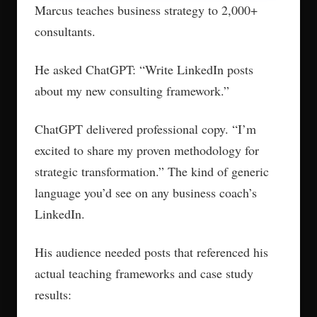
Marcus teaches business strategy to 2,000+
consultants.
He asked ChatGPT: “Write LinkedIn posts
about my new consulting framework.”
ChatGPT delivered professional copy. “I’m
excited to share my proven methodology for
strategic transformation.” The kind of generic
language you’d see on any business coach’s
LinkedIn.
His audience needed posts that referenced his
actual teaching frameworks and case study
results: