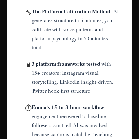
The Platform Calibration Method
🔧
: AI
generates structure in 5 minutes, you
calibrate with voice patterns and
platform psychology in 50 minutes
total
3 platform frameworks tested
📊
with
15+ creators: Instagram visual
storytelling, LinkedIn insight-driven,
Twitter hook-first structure
Emma’s 15-to-3-hour workflow
⏱️
:
engagement recovered to baseline,
followers can’t tell AI was involved
because captions match her teaching