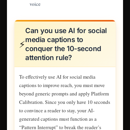
voice
Can you use AI for social
media captions to
⚡
conquer the 10-second
attention rule?
To effectively use AI for social media
captions to improve reach, you must move
beyond generic prompts and apply Platform
Calibration. Since you only have 10 seconds
to convince a reader to stay, your AI-
generated captions must function as a
“Pattern Interrupt” to break the reader’s