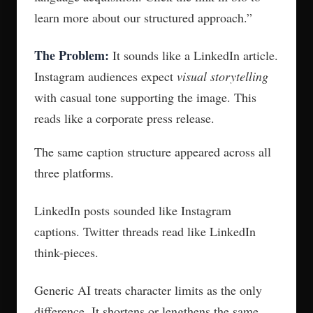
learn more about our structured approach.”
The Problem:
It sounds like a LinkedIn article.
Instagram audiences expect
visual storytelling
with casual tone supporting the image. This
reads like a corporate press release.
The same caption structure appeared across all
three platforms.
LinkedIn posts sounded like Instagram
captions. Twitter threads read like LinkedIn
think-pieces.
Generic AI treats character limits as the only
difference. It shortens or lengthens the same