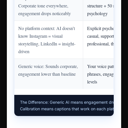
Corporate tone everywhere,
structure + 50 min pla
engagement drops noticeably
psychology
No platform context: AI doesn’t
Explicit psychology: “
know Instagram = visual
casual, supporting ima
storytelling, LinkedIn = insight-
professional, thought l
driven
Generic voice: Sounds corporate,
Your voice patterns: C
engagement lower than baseline
phrases, engagement at
levels
The Difference: Generic AI means engagement drops. Pla
Calibration means captions that work on each platform.