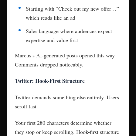
Starting with “Check out my new offer…”
which reads like an ad
Sales language where audiences expect
expertise and value first
Marcus’s AI-generated posts opened this way.
Comments dropped noticeably.
Twitter: Hook-First Structure
Twitter demands something else entirely. Users
scroll fast.
Your first 280 characters determine whether
they stop or keep scrolling. Hook-first structure