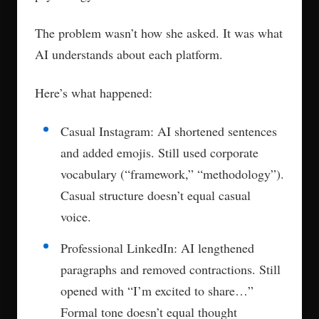
The problem wasn’t how she asked. It was what
AI understands about each platform.
Here’s what happened:
Casual Instagram: AI shortened sentences
and added emojis. Still used corporate
vocabulary (“framework,” “methodology”).
Casual structure doesn’t equal casual
voice.
Professional LinkedIn: AI lengthened
paragraphs and removed contractions. Still
opened with “I’m excited to share…”
Formal tone doesn’t equal thought