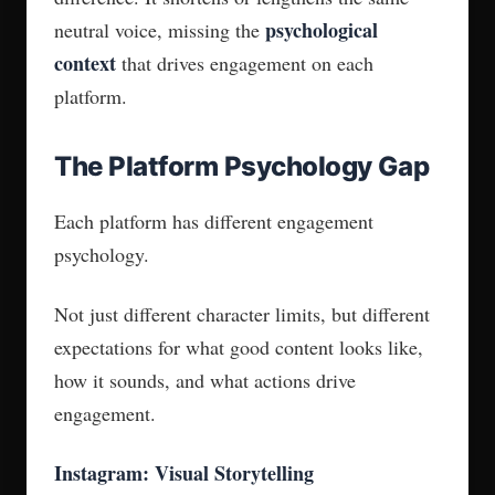
psychological
neutral voice, missing the
context
that drives engagement on each
platform.
The Platform Psychology Gap
Each platform has different engagement
psychology.
Not just different character limits, but different
expectations for what good content looks like,
how it sounds, and what actions drive
engagement.
Instagram: Visual Storytelling