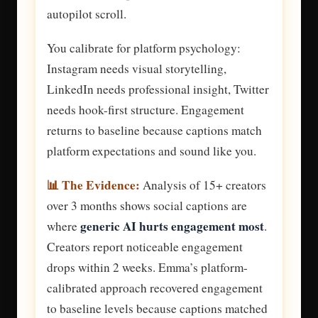
autopilot scroll.
You calibrate for platform psychology:
Instagram needs visual storytelling,
LinkedIn needs professional insight, Twitter
needs hook-first structure. Engagement
returns to baseline because captions match
platform expectations and sound like you.
📊 The Evidence:
Analysis of 15+ creators
over 3 months shows social captions are
generic AI hurts engagement most
where
.
Creators report noticeable engagement
drops within 2 weeks. Emma’s platform-
calibrated approach recovered engagement
to baseline levels because captions matched