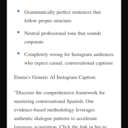
Grammatically perfect sentences that
follow proper structure
Neutral professional tone that sounds
corporate
Completely wrong for Instagram audiences
who expect casual, conversational captions
Emma’s Generic AI Instagram Caption:
“Discover the comprehensive framework for
mastering conversational Spanish. Our
evidence-based methodology leverages
authentic dialogue patterns to accelerate
language acquisition. Click the link in bio to