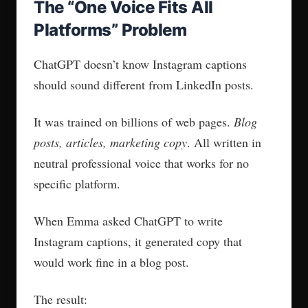
The “One Voice Fits All
Platforms” Problem
ChatGPT doesn’t know Instagram captions
should sound different from LinkedIn posts.
It was trained on billions of web pages.
Blog
posts, articles, marketing copy
. All written in
neutral professional voice that works for no
specific platform.
When Emma asked ChatGPT to write
Instagram captions, it generated copy that
would work fine in a blog post.
The result: